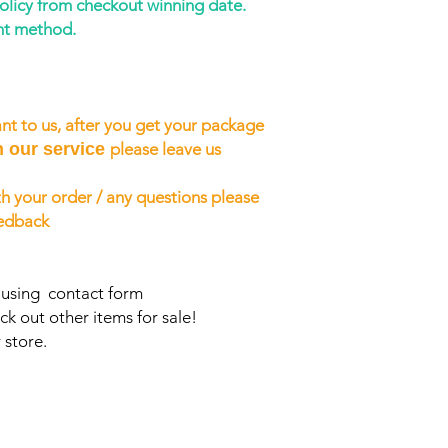
policy from checkout winning date.
nt method.
nt to us, after you get your package
h our service
please leave us
h your order / any questions please
eedback
s using contact form
ck out other items for sale!
 store.