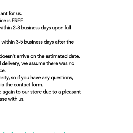
ant for us.
ice is FREE.
within 2-3 business days upon full
 within 3-5 business days after the
doesn't arrive on the estimated date.
d delivery, we assume there was no
ce.
rity, so if you have any questions,
ia the contact form.
 again to our store due to a pleasant
ase with us.