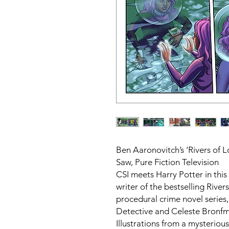
Ben Aaronovitch’s ‘Rivers of 
Saw, Pure Fiction Television
CSI meets Harry Potter in thi
writer of the bestselling Rive
procedural crime novel series
Detective and Celeste Bronf
Illustrations from a mysterious