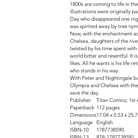
1800s are coming to life in t
illustrations were originally pa
Day who disappeared one nigh
was spirited away by tree nym
Now, with the enchantment ac
Chelsea, daughters of the ri
twisted by his time spent with
world bitter and resentful. It 
likes. All he wants is his life
who stands in his way.
With Peter and Nightingale busy
Olympia and Chelsea with the 
save the day.
Publisher
Titan Comics; 1st 
Paperback
112 pages
Dimensions
17.04 x 0.53 x 25.
Language
English
ISBN-10
1787738590
ISBN-13
978-1787738591