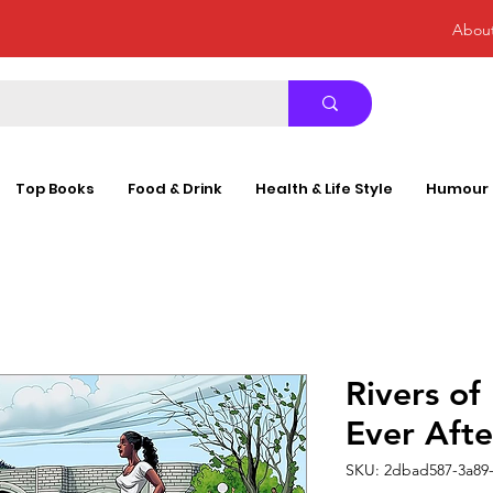
Abou
Top Books
Food & Drink
Health & Life Style
Humour
Rivers of
Ever Aft
SKU: 2dbad587-3a89-