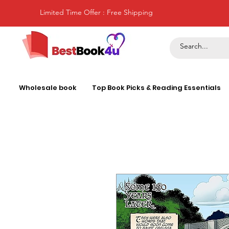
Limited Time Offer : Free Shipping
Wholesale book
Top Book Picks & Reading Essentials