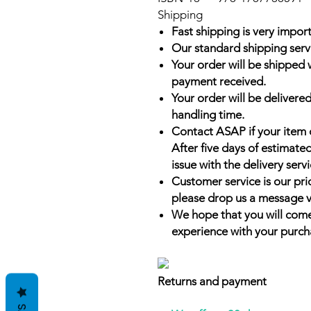
Shipping
Fast shipping is very import
Our standard shipping serv
Your order will be shipped 
payment received.
Your order will be delivered
handling time.
Contact ASAP if your item 
After five days of estimate
issue with the delivery servi
Customer service is our prio
please drop us a message v
We hope that you will come
experience with your purch
Returns and payment