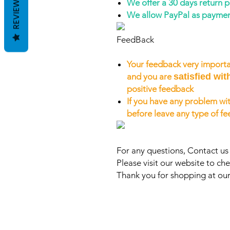
REVIEWS
We offer a 30 days return 
We allow PayPal as payme
FeedBack
Your feedback very importa
and you are
satisfied wit
positive feedback
If you have any problem wit
before leave any type of f
For any questions, Contact u
Please visit our website to che
Thank you for shopping at our