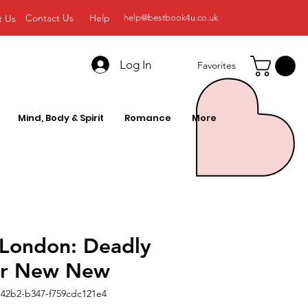
Contact Us
Help
t Us
help@bestbook4u.co.uk
Log In
Favorites
Mind, Body & Spirit
Romance
More
 London: Deadly
er New New
42b2-b347-f759cdc121e4