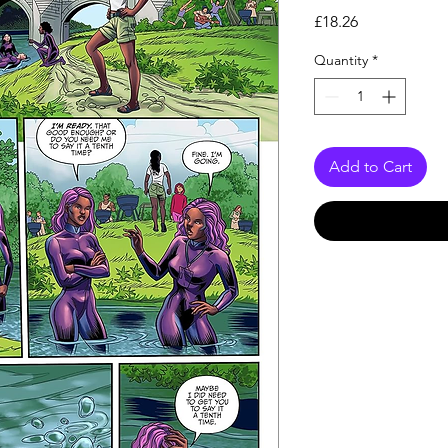
Price
£18.26
Quantity
*
Add to Cart