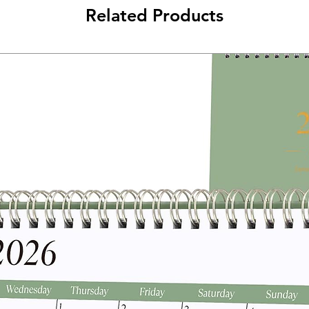
Related Products