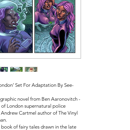
London’ Set For Adaptation By See-
s graphic novel from Ben Aaronovitch -
rs of London supernatural police
, Andrew Cartmel author of The Vinyl
man.
 book of fairy tales drawn in the late