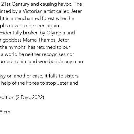
he 21st Century and causing havoc. The
inted by a Victorian artist called Jeter
t in an enchanted forest when he
phs never to be seen again...
cidentally broken by Olympia and
ver goddess Mama Thames, Jeter,
 the nymphs, has returned to our
is a world he neither recognises nor
 returned to him and woe betide any man
 on another case, it falls to sisters
help of the Foxes to stop Jeter and
edition (2 Dec. 2022)
78 cm