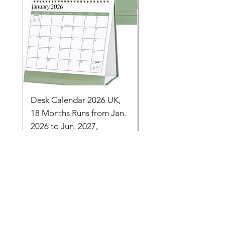
Desk Calendar 2026 UK,
- 2025 Hanging Wall
18 Months Runs from Jan.
Calender, Week Start
2026 to Jun. 2027,
Monday - Whimsical 
Monthly Stand
Designs by Ashl
Price
Price
£14.16
£26.39