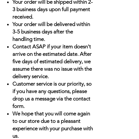
Your order will be shipped within 2-
3 business days upon full payment
received.
Your order will be delivered within
3-5 business days after the
handling time.
Contact ASAP if your item doesn't
arrive on the estimated date. After
five days of estimated delivery, we
assume there was no issue with the
delivery service.
Customer service is our priority, so
if you have any questions, please
drop us a message via the contact
form.
We hope that you will come again
to our store due to a pleasant
experience with your purchase with
us.