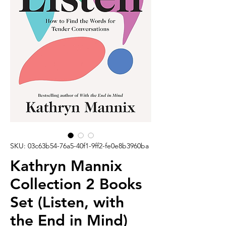
SKU: 03c63b54-76a5-40f1-9ff2-fe0e8b3960ba
Kathryn Mannix
Collection 2 Books
Set (Listen, with
the End in Mind)