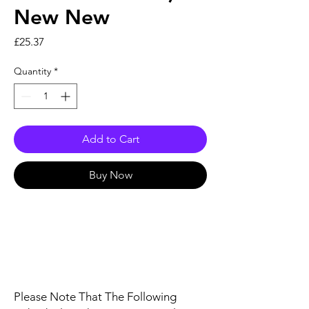
New New
Price
£25.37
Quantity
*
Add to Cart
Buy Now
Please Note That The Following