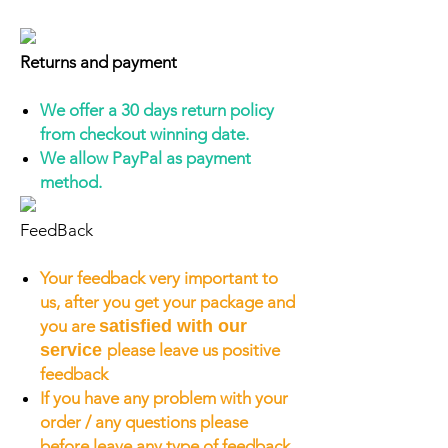
Returns and payment
We offer a 30 days return policy
from checkout winning date.
We allow PayPal as payment
method.
FeedBack
Your feedback very important to
us, after you get your package and
you are
satisfied with our
service
please leave us positive
feedback
If you have any problem with your
order / any questions please
before leave any type of feedback