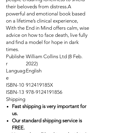
their beloveds from distress.A
powerful and emotional book based
on a lifetime’s clinical experience,
With the End in Mind offers calm, wise
advice on how to face death, live fully
and find a model for hope in dark
times.
Publishe
William Collins Ltd (8 Feb.
r
2022)
Languag
English
e
ISBN-10
912419185X
ISBN-13
978-9124191856
Shipping
Fast shipping is very important for
us.
Our standard shipping service is
FREE.