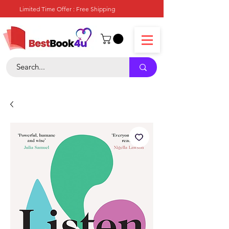
Limited Time Offer : Free Shipping