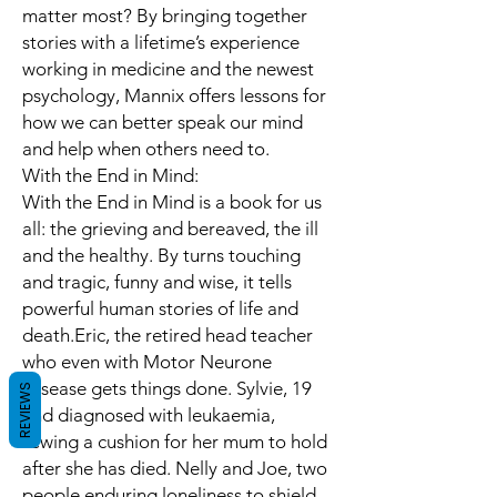
matter most? By bringing together
stories with a lifetime’s experience
working in medicine and the newest
psychology, Mannix offers lessons for
how we can better speak our mind
and help when others need to.
With the End in Mind:
With the End in Mind is a book for us
all: the grieving and bereaved, the ill
and the healthy. By turns touching
and tragic, funny and wise, it tells
powerful human stories of life and
death.Eric, the retired head teacher
who even with Motor Neurone
Disease gets things done. Sylvie, 19
REVIEWS
and diagnosed with leukaemia,
sewing a cushion for her mum to hold
after she has died. Nelly and Joe, two
people enduring loneliness to shield