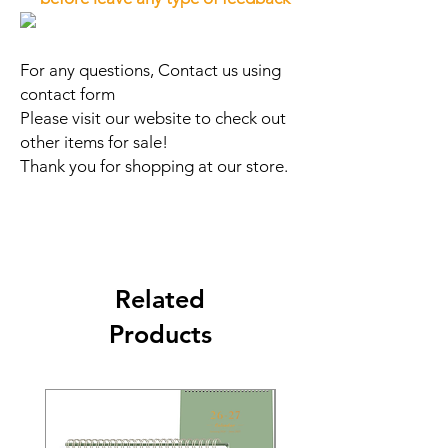
For any questions, Contact us using
contact form
Please visit our website to check out
other items for sale!
Thank you for shopping at our store.
Related
Products