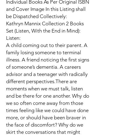
Individual Books As Per Original ISBN
and Cover Image In this Listing shall
be Dispatched Collectively:
Kathryn Mannix Collection 2 Books
Set (Listen, With the End in Mind):
Listen:
A child coming out to their parent. A
family losing someone to terminal
illness. A friend noticing the first signs
of someone’s dementia. A careers
advisor and a teenager with radically
different perspectives.There are
moments when we must talk, listen
and be there for one another. Why do
we so often come away from those
times feeling like we could have done
more, or should have been braver in
the face of discomfort? Why do we
skirt the conversations that might