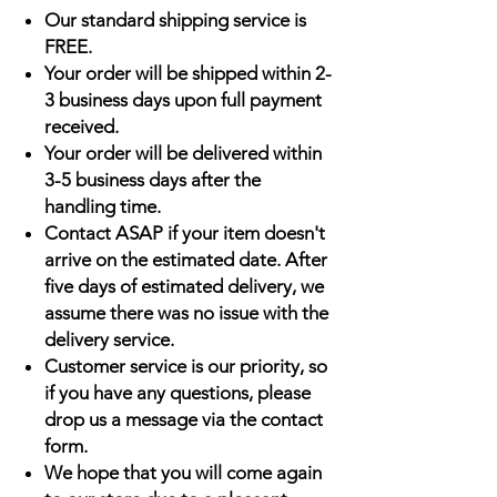
Our standard shipping service is
FREE.
Your order will be shipped within 2-
3 business days upon full payment
received.
Your order will be delivered within
3-5 business days after the
handling time.
Contact ASAP if your item doesn't
arrive on the estimated date. After
five days of estimated delivery, we
assume there was no issue with the
delivery service.
Customer service is our priority, so
if you have any questions, please
drop us a message via the contact
form.
We hope that you will come again