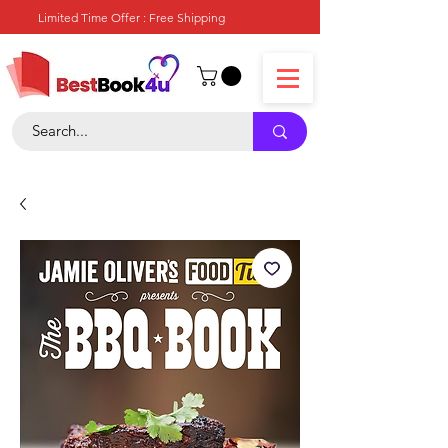
Limited Time Offer : Free Shipping