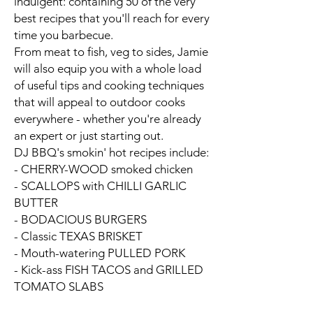
indulgent: containing
50 of the very
best recipes
that you'll reach for every
time you barbecue.
From meat to fish, veg to sides, Jamie
will also equip you with a whole load
of
useful tips and cooking techniques
that will appeal to outdoor cooks
everywhere -
whether you're already
an expert or just starting out.
DJ BBQ's smokin' hot recipes include:
- CHERRY-WOOD smoked chicken
- SCALLOPS with CHILLI GARLIC
BUTTER
- BODACIOUS BURGERS
- Classic TEXAS BRISKET
- Mouth-watering PULLED PORK
- Kick-ass FISH TACOS and GRILLED
TOMATO SLABS