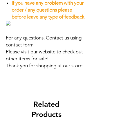
If you have any problem with your
order / any questions please
before leave any type of feedback
For any questions, Contact us using
contact form
Please visit our website to check out
other items for sale!
Thank you for shopping at our store.
Related
Products