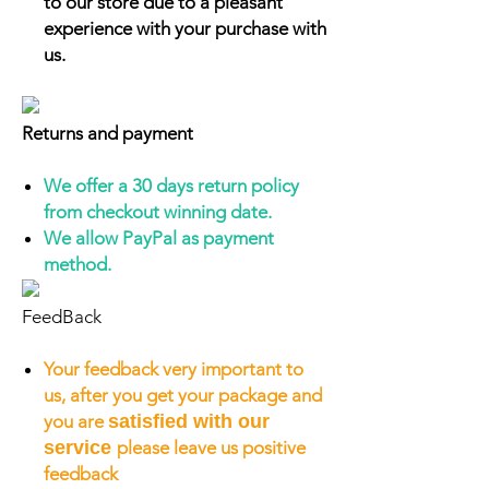
to our store due to a pleasant
experience with your purchase with
us.
Returns and payment
We offer a 30 days return policy
from checkout winning date.
We allow PayPal as payment
method.
FeedBack
Your feedback very important to
us, after you get your package and
you are
satisfied with our
service
please leave us positive
feedback