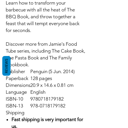
Learn how to transform your
barbecue with all the heat of
The
BBQ Book
, and throw together a
feast that will tempt everyone back
for seconds.
Discover more from Jamie's Food
Tube series, including
The Cake Book,
The Pasta Book
and
The Family
REVIEWS
Cookbook.
Publisher
Penguin (5 Jun. 2014)
Paperback
128 pages
Dimensions
20.9 x 14.6 x 0.81 cm
Language
English
ISBN-10
9780718179182
ISBN-13
978-0718179182
Shipping
Fast shipping is very important for
us.