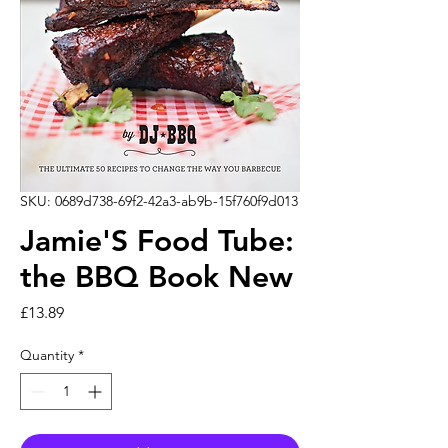
SKU: 0689d738-69f2-42a3-ab9b-15f760f9d013
Jamie'S Food Tube:
the BBQ Book New
Price
£13.89
Quantity
*