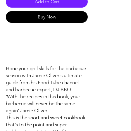
Add to Cart
Buy Now
Hone your grill skills for the barbecue
season with Jamie Oliver's ultimate
guide from his Food Tube channel
and barbecue expert, DJ BBQ
'With the recipes in this book, your
barbecue will never be the same
again'
Jamie Oliver
This is the short and sweet cookbook
that's to the point and super