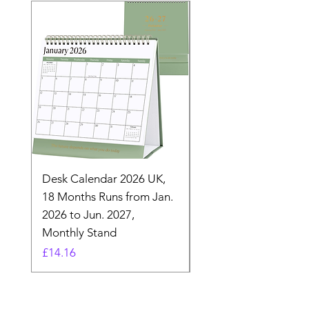
Desk Calendar 2026 UK,
- 2025 Hanging Wall
18 Months Runs from Jan.
Calender, Week Start
2026 to Jun. 2027,
Monday - Whimsical 
Monthly Stand
Designs by Ashl
Price
Price
£14.16
£26.39