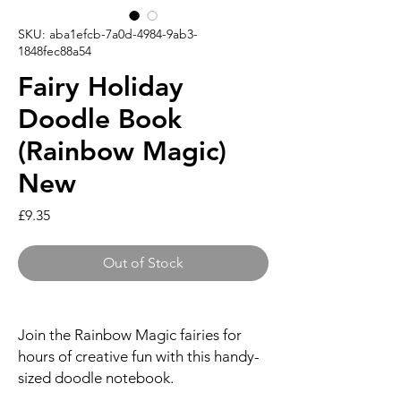
SKU: aba1efcb-7a0d-4984-9ab3-
1848fec88a54
Fairy Holiday
Doodle Book
(Rainbow Magic)
New
Price
£9.35
Out of Stock
Join the Rainbow Magic fairies for
hours of creative fun with this handy-
sized doodle notebook.