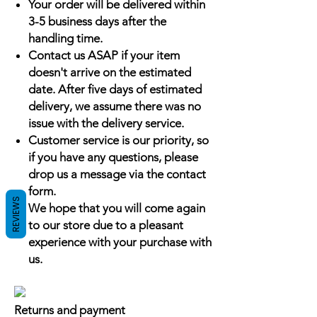
Your order will be delivered within
3-5 business days after the
handling time.
Contact us ASAP if your item
doesn't arrive on the estimated
date. After five days of estimated
delivery, we assume there was no
issue with the delivery service.
Customer service is our priority, so
if you have any questions, please
drop us a message via the contact
form.
REVIEWS
We hope that you will come again
to our store due to a pleasant
experience with your purchase with
us.
Returns and payment