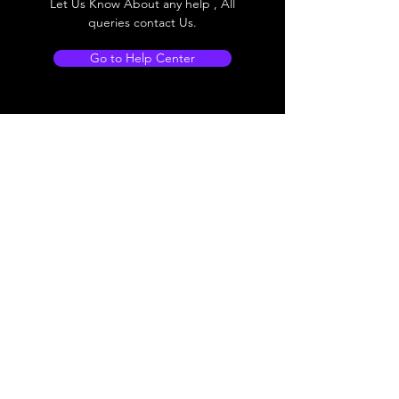
Let Us Know About any help , All
queries contact Us.
Go to Help Center
Store Location