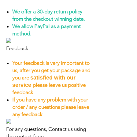
We offer a 30-day return policy
from the checkout winning date.
We allow PayPal as a payment
method.
Feedback
Your feedback is very important to
us, after you get your package and
you are
satisfied with our
service
please leave us positive
feedback
If you have any problem with your
order / any questions please leave
any feedback
For any questions, Contact us using
the contact form