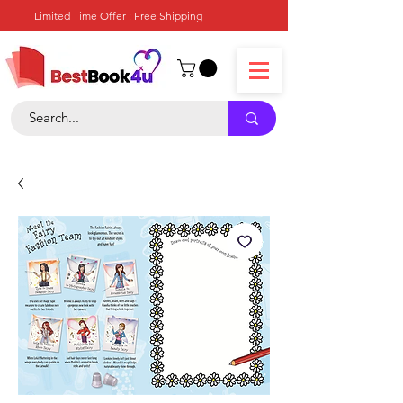
Limited Time Offer : Free Shipping