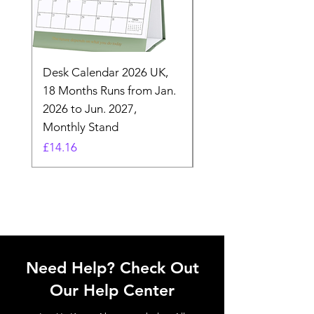
Desk Calendar 2026 UK,
- 2025 Hanging Wall
18 Months Runs from Jan.
Calender, Week Start
2026 to Jun. 2027,
Monday - Whimsical 
Monthly Stand
Designs by Ashl
Price
Price
£14.16
£26.39
Need Help? Check Out
Our Help Center