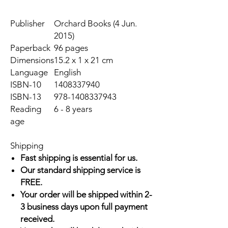
Publisher
Orchard Books (4 Jun.
2015)
Paperback
96 pages
Dimensions
15.2 x 1 x 21 cm
Language
English
ISBN-10
1408337940
ISBN-13
978-1408337943
Reading
6 - 8 years
age
Shipping
Fast shipping is essential for us.
Our standard shipping service is
FREE.
Your order will be shipped within 2-
3 business days upon full payment
received.