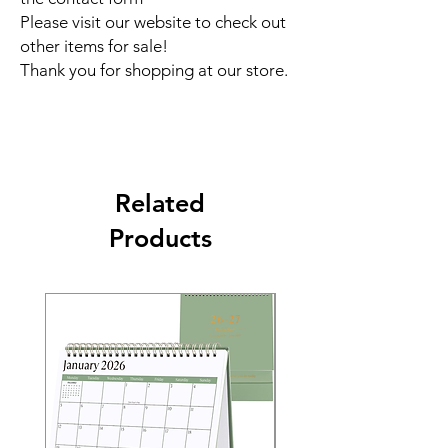
Please visit our website to check out
other items for sale!
Thank you for shopping at our store.
Related
Products