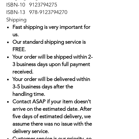
ISBN-10
9123794275
ISBN-13
978-9123794270
Shipping
Fast shipping is very important for
us.
Our standard shipping service is
FREE.
Your order will be shipped within 2-
3 business days upon full payment
received.
Your order will be delivered within
3-5 business days after the
handling time.
Contact ASAP if your item doesn't
arrive on the estimated date. After
five days of estimated delivery, we
assume there was no issue with the
delivery service.
Customer service is our priority, so