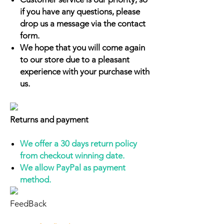
if you have any questions, please
drop us a message via the contact
form.
We hope that you will come again
to our store due to a pleasant
experience with your purchase with
us.
Returns and payment
We offer a 30 days return policy
from checkout winning date.
We allow PayPal as payment
method.
FeedBack