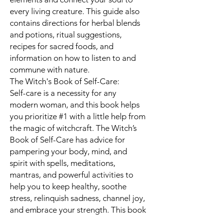
every living creature. This guide also
contains directions for herbal blends
and potions, ritual suggestions,
recipes for sacred foods, and
information on how to listen to and
commune with nature.
The Witch's Book of Self-Care:
Self-care is a necessity for any
modern woman, and this book helps
you prioritize #1 with a little help from
the magic of witchcraft. The Witch’s
Book of Self-Care has advice for
pampering your body, mind, and
spirit with spells, meditations,
mantras, and powerful activities to
help you to keep healthy, soothe
stress, relinquish sadness, channel joy,
and embrace your strength. This book