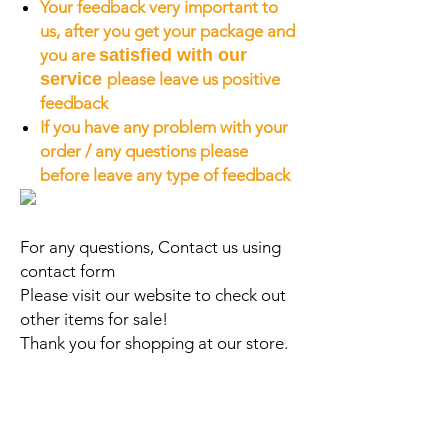
Your feedback very important to
us, after you get your package and
you are
satisfied with our
service
please leave us positive
feedback
If you have any problem with your
order / any questions please
before leave any type of feedback
For any questions, Contact us using
contact form
Please visit our website to check out
other items for sale!
Thank you for shopping at our store.