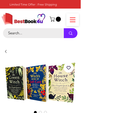
Limited Time Offer : Free Shipping