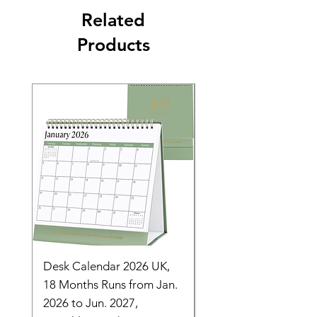
Related
Products
Desk Calendar 2026 UK,
- 2025 Hanging Wall
18 Months Runs from Jan.
Calender, Week Start
2026 to Jun. 2027,
Monday - Whimsical 