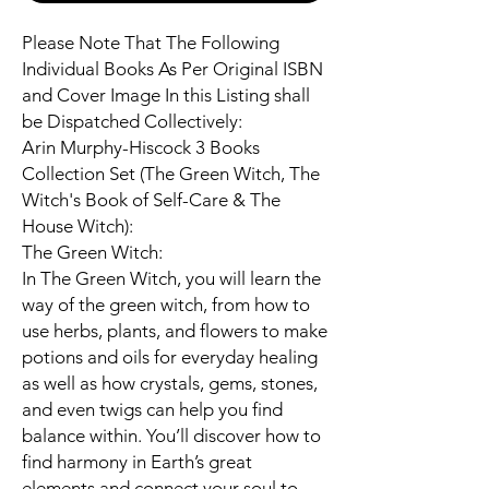
Please Note That The Following
Individual Books As Per Original ISBN
and Cover Image In this Listing shall
be Dispatched Collectively:
Arin Murphy-Hiscock 3 Books
Collection Set (The Green Witch, The
Witch's Book of Self-Care & The
House Witch):
The Green Witch:
In The Green Witch, you will learn the
way of the green witch, from how to
use herbs, plants, and flowers to make
potions and oils for everyday healing
as well as how crystals, gems, stones,
and even twigs can help you find
balance within. You’ll discover how to
find harmony in Earth’s great
elements and connect your soul to