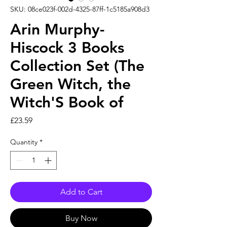
SKU: 08ce023f-002d-4325-87ff-1c5185a908d3
Arin Murphy-
Hiscock 3 Books
Collection Set (The
Green Witch, the
Witch'S Book of
Price
£23.59
Quantity
*
Add to Cart
Buy Now