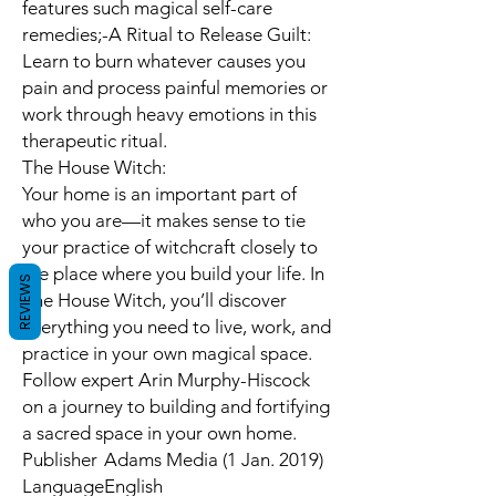
features such magical self-care
remedies;-A Ritual to Release Guilt:
Learn to burn whatever causes you
pain and process painful memories or
work through heavy emotions in this
therapeutic ritual.
The House Witch:
Your home is an important part of
who you are—it makes sense to tie
your practice of witchcraft closely to
the place where you build your life. In
REVIEWS
The House Witch, you’ll discover
everything you need to live, work, and
practice in your own magical space.
Follow expert Arin Murphy-Hiscock
on a journey to building and fortifying
a sacred space in your own home.
Publisher
Adams Media (1 Jan. 2019)
Language
English