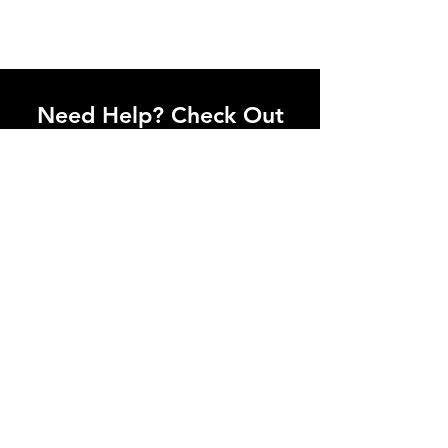
Need Help? Check Out
Our Help Center
Let Us Know About any help , All
queries contact Us.
Go to Help Center