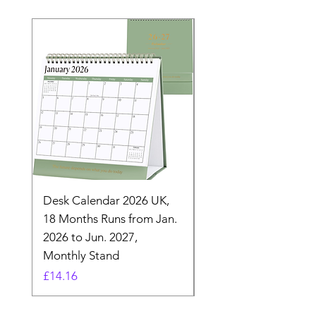
Desk Calendar 2026 UK,
- 2025 Hanging Wall
18 Months Runs from Jan.
Calender, Week Start
2026 to Jun. 2027,
Monday - Whimsical 
Monthly Stand
Designs by Ashl
Price
Price
£14.16
£26.39