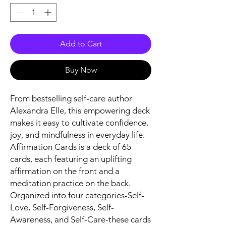
Add to Cart
Buy Now
From bestselling self-care author
Alexandra Elle, this empowering deck
makes it easy to cultivate confidence,
joy, and mindfulness in everyday life.
Affirmation Cards
is a deck of 65
cards, each featuring an uplifting
affirmation on the front and a
meditation practice on the back.
Organized into four categories-Self-
Love, Self-Forgiveness, Self-
Awareness, and Self-Care-these cards