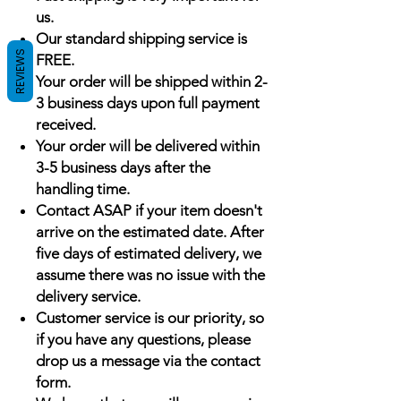
us.
Our standard shipping service is
REVIEWS
FREE.
Your order will be shipped within 2-
3 business days upon full payment
received.
Your order will be delivered within
3-5 business days after the
handling time.
Contact ASAP if your item doesn't
arrive on the estimated date. After
five days of estimated delivery, we
assume there was no issue with the
delivery service.
Customer service is our priority, so
if you have any questions, please
drop us a message via the contact
form.