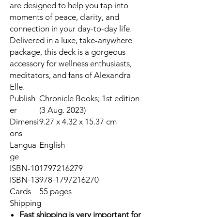
are designed to help you tap into
moments of peace, clarity, and
connection in your day-to-day life.
Delivered in a luxe, take-anywhere
package, this deck is a gorgeous
accessory for wellness enthusiasts,
meditators, and fans of Alexandra
Elle.
Publish
Chronicle Books; 1st edition
er
(3 Aug. 2023)
Dimensi
9.27 x 4.32 x 15.37 cm
ons
Langua
English
ge
ISBN-10
1797216279
ISBN-13
978-1797216270
Cards
55 pages
Shipping
Fast shipping is very important for