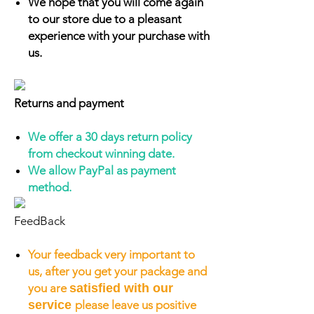
We hope that you will come again
to our store due to a pleasant
experience with your purchase with
us.
Returns and payment
We offer a 30 days return policy
from checkout winning date.
We allow PayPal as payment
method.
FeedBack
Your feedback very important to
us, after you get your package and
you are
satisfied with our
service
please leave us positive