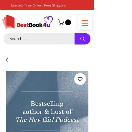
Limited Time Offer : Free Shipping