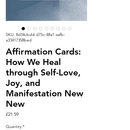
SKU: 8d34cbdd-d75c-48a1-aafb-
a33417358bed
Affirmation Cards:
How We Heal
through Self-Love,
Joy, and
Manifestation New
New
Price
£21.59
Quantity
*