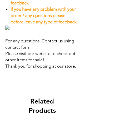
feedback
If you have any problem with your
order / any questions please
before leave any type of feedback
For any questions, Contact us using
contact form
Please visit our website to check out
other items for sale!
Thank you for shopping at our store.
Related
Products