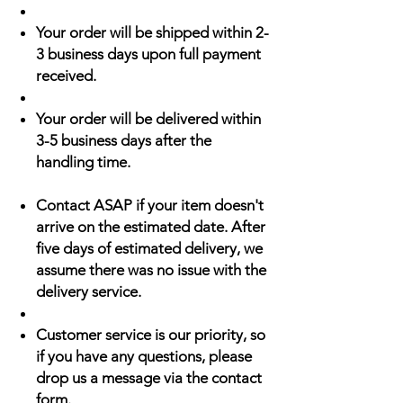
Your order will be shipped within 2-
3 business days upon full payment
received.
Your order will be delivered within
3-5 business days after the
handling time.
Contact ASAP if your item doesn't
arrive on the estimated date. After
five days of estimated delivery, we
assume there was no issue with the
delivery service.
Customer service is our priority, so
if you have any questions, please
drop us a message via the contact
form.