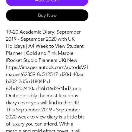
Buy Now
19-20 Academic Diary: September
2019 - September 2020 with UK
Holidays | A4 Week to View Student
Planner | Gold and Pink Marble
(Rocket Studio Planners UK) New
https://images.autods.com/autodsV2I
mages/62859-8c512517-d20d-40aa-
b302-2d5cd1804f4d-
62bd202410ad16b16d294bd7.png
Quite possibly the most luxurious
diary cover you will find in the UK!
This September 2019 - September
2020 week to view diary is a little bit
of luxury you can afford. With a
marble and gold effect cover, it will