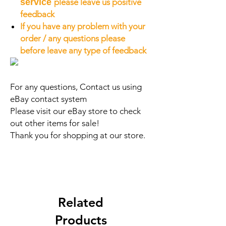
service
please leave us positive
feedback
If you have any problem with your
order / any questions please
before leave any type of feedback
For any questions, Contact us using
eBay contact system
Please visit our eBay store to check
out other items for sale!
Thank you for shopping at our store.
Related
Products