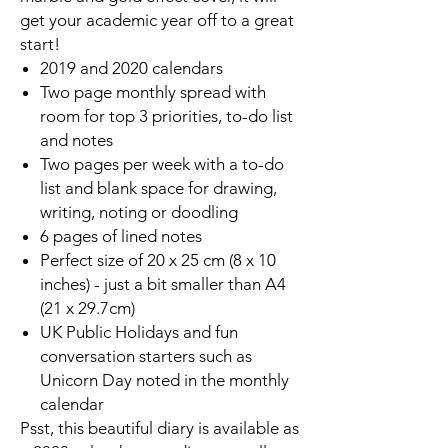
get your academic year off to a great
start!
2019 and 2020 calendars
Two page monthly spread with
room for top 3 priorities, to-do list
and notes
Two pages per week with a to-do
list and blank space for drawing,
writing, noting or doodling
6 pages of lined notes
Perfect size of 20 x 25 cm (8 x 10
inches) - just a bit smaller than A4
(21 x 29.7cm)
UK Public Holidays and fun
conversation starters such as
Unicorn Day noted in the monthly
calendar
Psst, this beautiful diary is available as