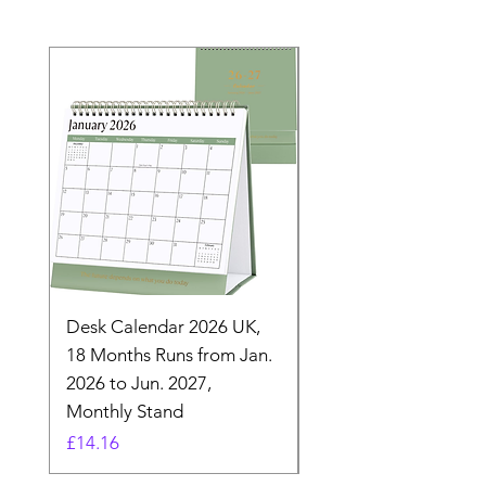
Desk Calendar 2026 UK,
- 2025 Hanging Wall
18 Months Runs from Jan.
Calender, Week Start
2026 to Jun. 2027,
Monday - Whimsical 
Monthly Stand
Designs by Ashl
Price
Price
£14.16
£26.39