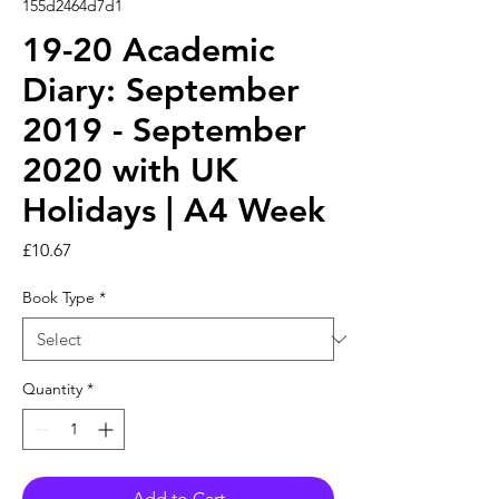
155d2464d7d1
19-20 Academic
Diary: September
2019 - September
2020 with UK
Holidays | A4 Week
Price
£10.67
Book Type
*
Quantity
*
Add to Cart