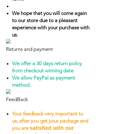
We hope that you will come again
to our store due to a pleasant
experience with your purchase with
us.
Returns and payment
We offer a 30 days return policy
from checkout winning date.
We allow PayPal as payment
method.
FeedBack
Your feedback very important to
us, after you get your package and
you are
satisfied with our