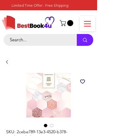
Limited Time Offer : Free Shipping
SKU: 2cebe789-13e3-4520-b378-