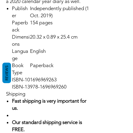
a 2020 calendar year diary as well.
Publish
Independently published (1
er
Oct. 2019)
Paperb
154 pages
ack
Dimensi
20.32 x 0.89 x 25.4 cm
ons
Langua
English
ge
Book
Paperback
REVIEWS
Type
ISBN-10
1696969263
ISBN-13
978-1696969260
Shipping
Fast shipping is very important for
us.
Our standard shipping service is
FREE.